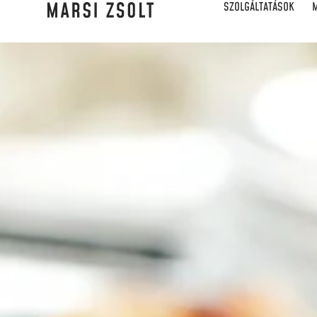
SZOLGÁLTATÁSOK