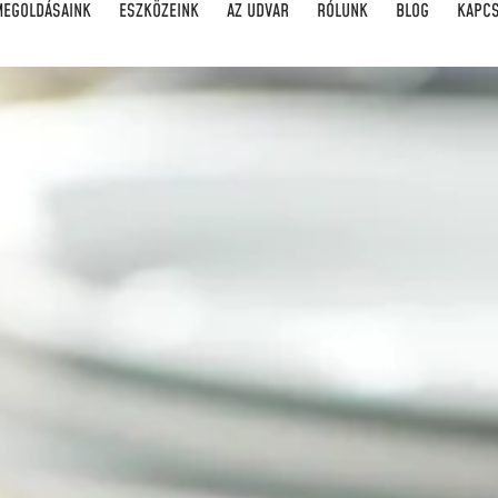
MEGOLDÁSAINK
ESZKÖZEINK
AZ UDVAR
RÓLUNK
BLOG
KAPC