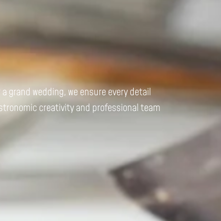
r a grand wedding, we ensure every detail
astronomic creativity and professional team