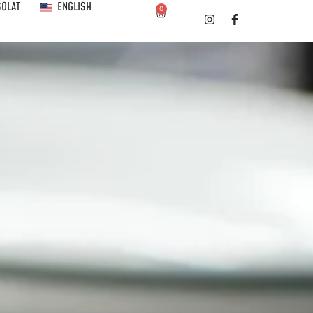
SOLAT
ENGLISH
0