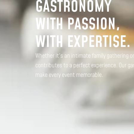
GASTRONOMY
WITH PASSION,
WITH EXPERTISE.
Whether it's an intimate family gathering o
contributes to a perfect experience. Our g
make every event memorable.